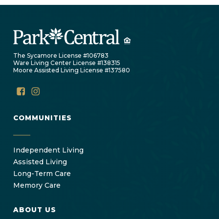
The Sycamore License #106783
Ware Living Center License #138315
Moore Assisted Living License #137580
COMMUNITIES
Independent Living
Assisted Living
Long-Term Care
Memory Care
ABOUT US