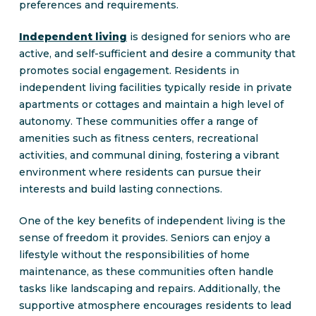
preferences and requirements.
Independent living
is designed for seniors who are
active, and self-sufficient and desire a community that
promotes social engagement. Residents in
independent living facilities typically reside in private
apartments or cottages and maintain a high level of
autonomy. These communities offer a range of
amenities such as fitness centers, recreational
activities, and communal dining, fostering a vibrant
environment where residents can pursue their
interests and build lasting connections.
One of the key benefits of independent living is the
sense of freedom it provides. Seniors can enjoy a
lifestyle without the responsibilities of home
maintenance, as these communities often handle
tasks like landscaping and repairs. Additionally, the
supportive atmosphere encourages residents to lead