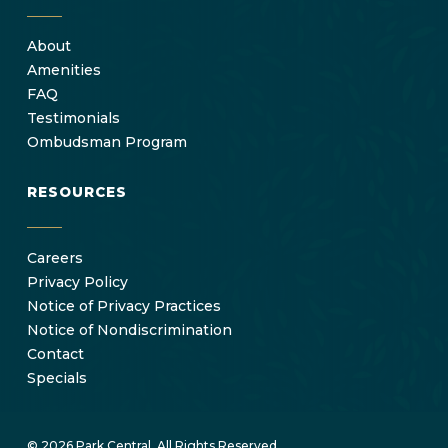
About
Amenities
FAQ
Testimonials
Ombudsman Program
RESOURCES
Careers
Privacy Policy
Notice of Privacy Practices
Notice of Nondiscrimination
Contact
Specials
© 2026 Park Central. All Rights Reserved.