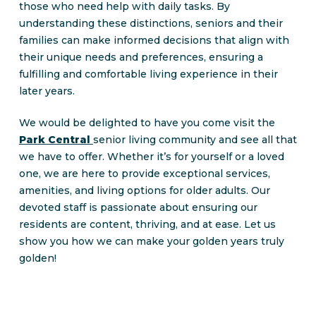
those who need help with daily tasks. By
understanding these distinctions, seniors and their
families can make informed decisions that align with
their unique needs and preferences, ensuring a
fulfilling and comfortable living experience in their
later years.
We would be delighted to have you come visit the
Park Central
senior living community and see all that
we have to offer. Whether it’s for yourself or a loved
one, we are here to provide exceptional services,
amenities, and living options for older adults. Our
devoted staff is passionate about ensuring our
residents are content, thriving, and at ease. Let us
show you how we can make your golden years truly
golden!