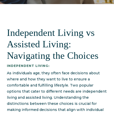
Independent Living vs
Assisted Living:
Navigating the Choices
INDEPENDENT LIVING:
As individuals age, they often face decisions about
where and how they want to live to ensure a
comfortable and fulfilling lifestyle. Two popular
options that cater to different needs are independent
living and assisted living. Understanding the
distinctions between these choices is crucial for
making informed decisions that align with individual