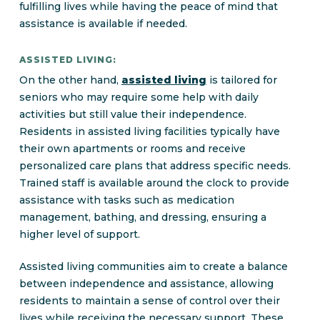
fulfilling lives while having the peace of mind that
assistance is available if needed.
ASSISTED LIVING:
On the other hand,
assisted living
is tailored for
seniors who may require some help with daily
activities but still value their independence.
Residents in assisted living facilities typically have
their own apartments or rooms and receive
personalized care plans that address specific needs.
Trained staff is available around the clock to provide
assistance with tasks such as medication
management, bathing, and dressing, ensuring a
higher level of support.
Assisted living communities aim to create a balance
between independence and assistance, allowing
residents to maintain a sense of control over their
lives while receiving the necessary support. These