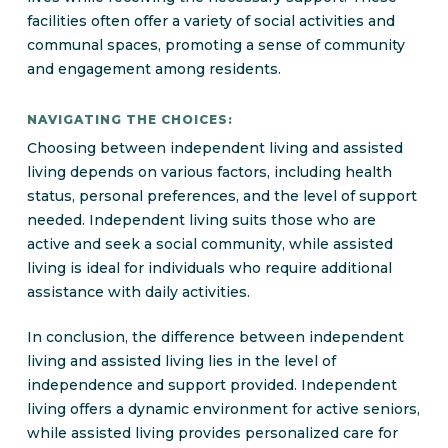
facilities often offer a variety of social activities and
communal spaces, promoting a sense of community
and engagement among residents.
NAVIGATING THE CHOICES:
Choosing between independent living and assisted
living depends on various factors, including health
status, personal preferences, and the level of support
needed. Independent living suits those who are
active and seek a social community, while assisted
living is ideal for individuals who require additional
assistance with daily activities.
In conclusion, the difference between independent
living and assisted living lies in the level of
independence and support provided. Independent
living offers a dynamic environment for active seniors,
while assisted living provides personalized care for