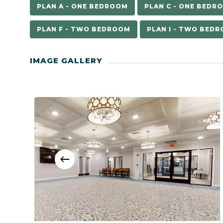
PLAN A - ONE BEDROOM
PLAN C - ONE BEDR
PLAN F - TWO BEDROOM
PLAN I - TWO BED
IMAGE GALLERY