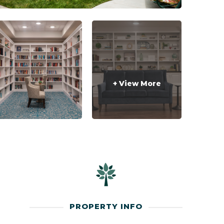
+ View More
PROPERTY INFO