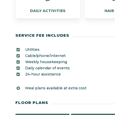
DAILY ACTIVITIES
HAIR
SERVICE FEE INCLUDES
Utilities
Cable/phone/internet
Weekly housekeeping
Daily calendar of events
24-hour assistance
Meal plans available at extra cost
FLOOR PLANS