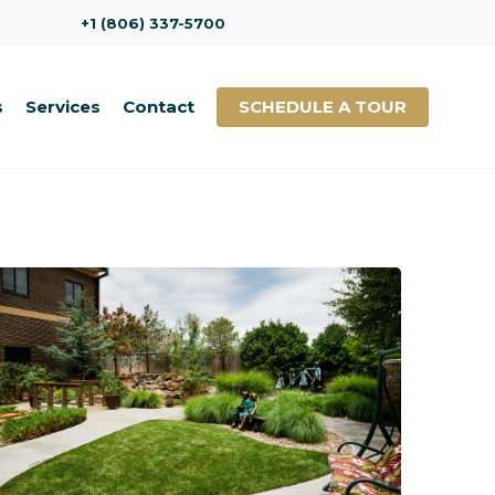
+1 (806) 337-5700
s
Services
Contact
SCHEDULE A TOUR