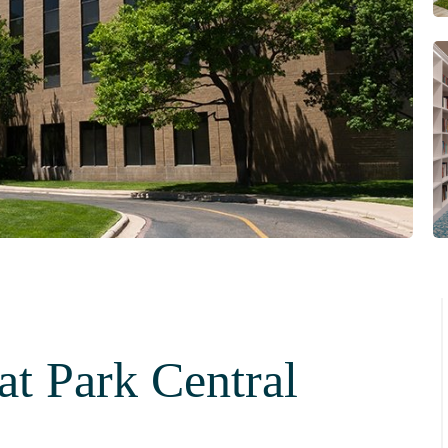
at Park Central