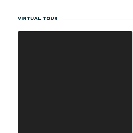
VIRTUAL TOUR