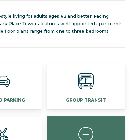
tyle living for adults ages 62 and better. Facing
 Park Place Towers features well-appointed apartments
ble floor plans range from one to three bedrooms.
D PARKING
GROUP TRANSIT