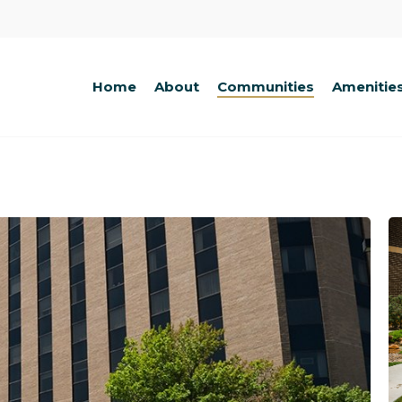
Home
About
Communities
Amenitie