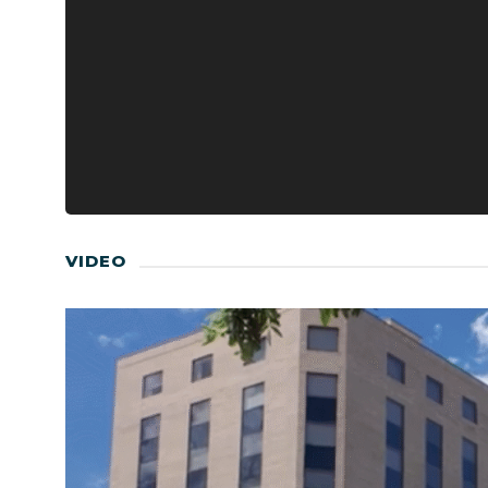
VIDEO