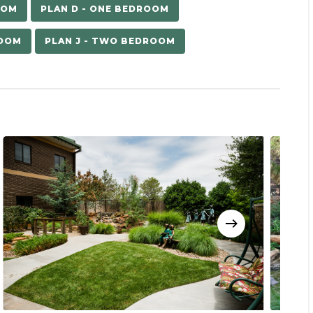
OOM
PLAN D - ONE BEDROOM
ROOM
PLAN J - TWO BEDROOM