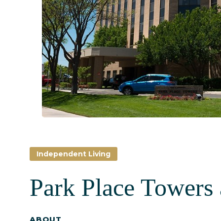
Independent Living
Park Place Towers 
ABOUT