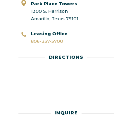
Park Place Towers
1300 S. Harrison
Amarillo, Texas 79101
Leasing Office
806-337-5700
DIRECTIONS
INQUIRE