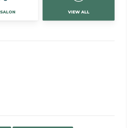
 SALON
VIEW ALL