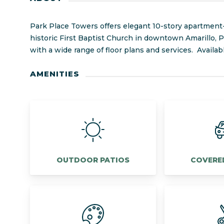
Park Place Towers offers elegant 10-story apartment-s
historic First Baptist Church in downtown Amarillo,
with a wide range of floor plans and services. Availa
AMENITIES
OUTDOOR PATIOS
COVERE